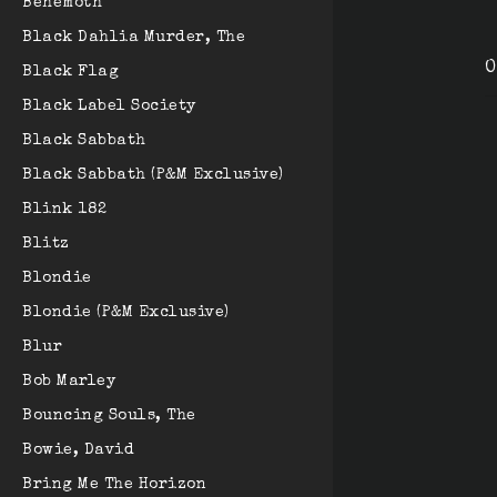
Behemoth
Black Dahlia Murder, The
O
Black Flag
Black Label Society
Black Sabbath
Black Sabbath (P&M Exclusive)
Blink 182
Blitz
Blondie
Blondie (P&M Exclusive)
Blur
Bob Marley
Bouncing Souls, The
Bowie, David
Bring Me The Horizon