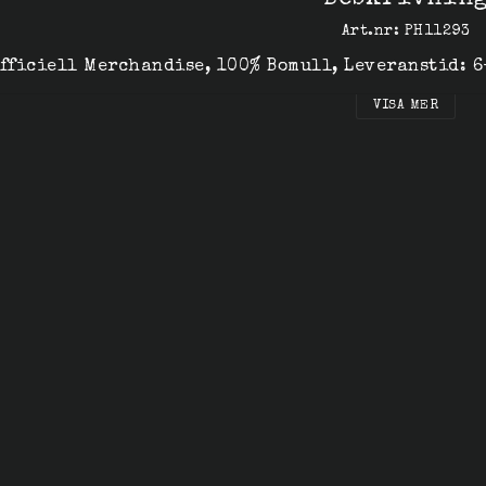
Beskrivnin
Art.nr: PH11293
fficiell Merchandise, 100% Bomull, Leveranstid: 
VISA MER