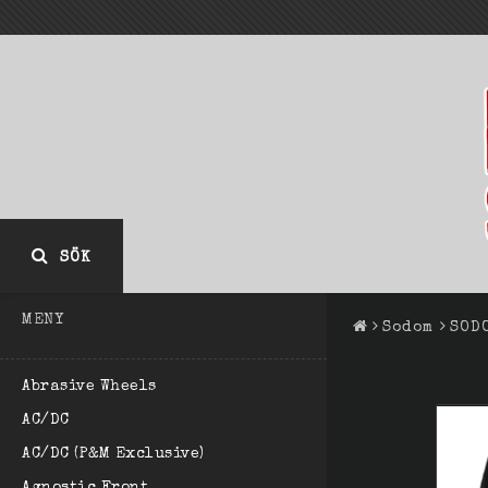
SÖK
MENY
Sodom
SOD
Abrasive Wheels
AC/DC
AC/DC (P&M Exclusive)