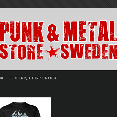
OM - T-SHIRT, AGENT ORANGE