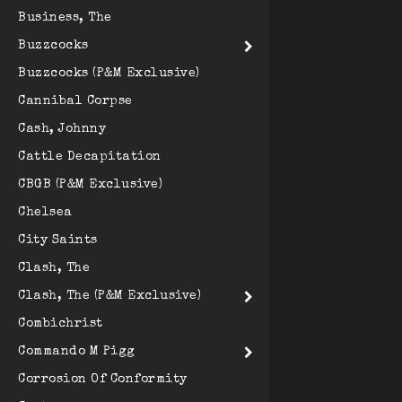
Business, The
Buzzcocks
Buzzcocks (P&M Exclusive)
Cannibal Corpse
Cash, Johnny
Cattle Decapitation
CBGB (P&M Exclusive)
Chelsea
City Saints
Clash, The
Clash, The (P&M Exclusive)
Combichrist
Commando M Pigg
Corrosion Of Conformity