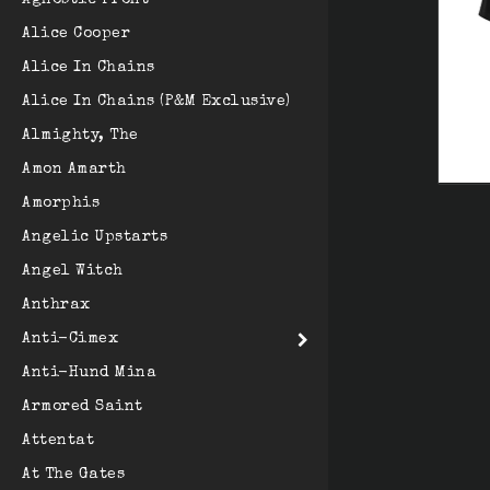
Agnostic Front
Alice Cooper
Alice In Chains
Alice In Chains (P&M Exclusive)
Almighty, The
Amon Amarth
Amorphis
Angelic Upstarts
Angel Witch
Anthrax
Anti-Cimex
Anti-Hund Mina
Armored Saint
Attentat
At The Gates