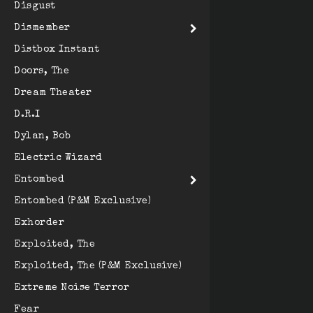
Disgust
Dismember
Distbox Instant
Doors, The
Dream Theater
D.R.I
Dylan, Bob
Electric Wizard
Entombed
Entombed (P&M Exclusive)
Exhorder
Exploited, The
Exploited, The (P&M Exclusive)
Extreme Noise Terror
Fear