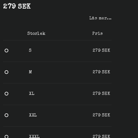
279 SEK
Läs mer...
Storlek
Pris
S
279 SEK
M
279 SEK
XL
279 SEK
XXL
279 SEK
XXXL
279 SEK