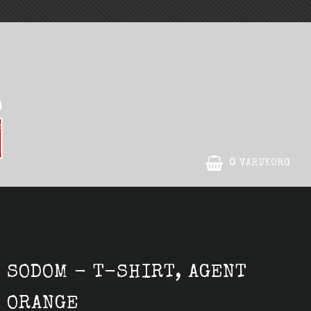
0
VARUKORG
DIN VARUKORG ÄR TOM
SODOM - T-SHIRT, AGENT
ORANGE