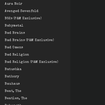
Aura Noir
Avenged Sevenfold
B52s (P&M Exclusive)
Babymetal
Bad Brains
Bad Brains (P&M Exclusive)
Bad Omens
Bad Religion
Bad Religion (P&M Exclusive)
Batushka
Bathory
Bauhaus
Beat, The
Beatles, The