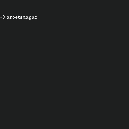
g
6-9 arbetsdagar