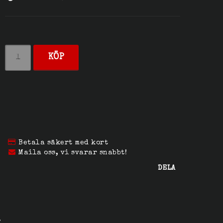
KÖP
Betala säkert med kort
Maila oss, vi svarar snabbt!
DELA