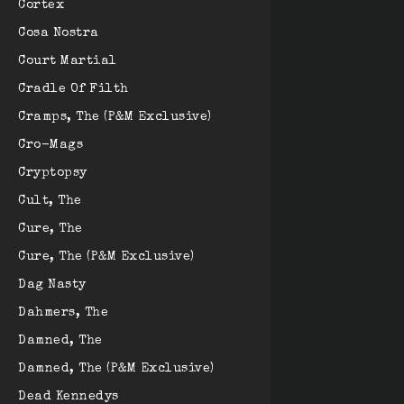
Cortex
Cosa Nostra
Court Martial
Cradle Of Filth
Cramps, The (P&M Exclusive)
Cro-Mags
Cryptopsy
Cult, The
Cure, The
Cure, The (P&M Exclusive)
Dag Nasty
Dahmers, The
Damned, The
Damned, The (P&M Exclusive)
Dead Kennedys