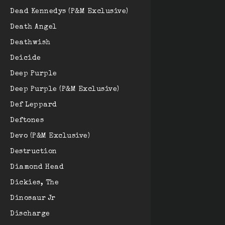
Dead Kennedys (P&M Exclusive)
Death Angel
Deathwish
Deicide
Deep Purple
Deep Purple (P&M Exclusive)
Def Leppard
Deftones
Devo (P&M Exclusive)
Destruction
Diamond Head
Dickies, The
Dinosaur Jr
Discharge