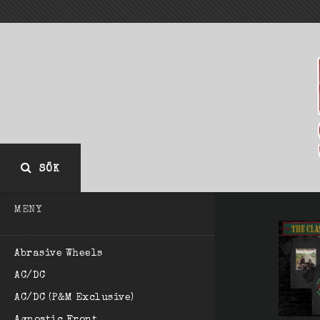
SÖK
MENY
Abrasive Wheels
AC/DC
AC/DC (P&M Exclusive)