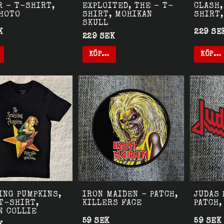
R - T-SHIRT,
EXPLOITED, THE - T-
CLASH,
PHOTO
SHIRT, MOHIKAN
SHIRT,
SKULL
K
229 SE
229 SEK
KÖP…
KÖP…
ING PUMPKINS,
IRON MAIDEN - PATCH,
JUDAS 
T-SHIRT,
KILLERS FACE
PATCH,
N COLLIE
59 SEK
59 SEK