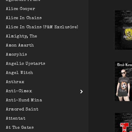
Agnostic Front
Alice Cooper
Alice In Chains
Alice In Chains (P&M Exclusive)
Almighty, The
Amon Amarth
Amorphis
Angelic Upstarts
Angel Witch
Anthrax
Anti-Cimex
Anti-Hund Mina
Armored Saint
Attentat
At The Gates