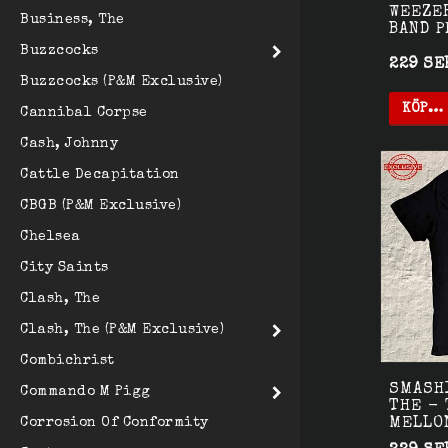
WEEZE
Business, The
BAND 
Buzzcocks
229 SE
Buzzcocks (P&M Exclusive)
KÖP…
Cannibal Corpse
Cash, Johnny
Cattle Decapitation
CBGB (P&M Exclusive)
Chelsea
City Saints
Clash, The
Clash, The (P&M Exclusive)
Combichrist
SMASH
Commando M Pigg
THE - 
MELLO
Corrosion Of Conformity