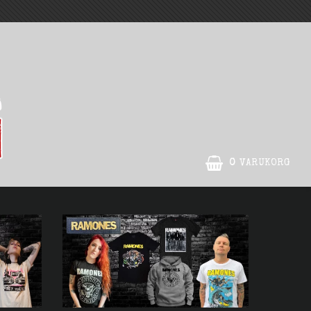
0
VARUKORG