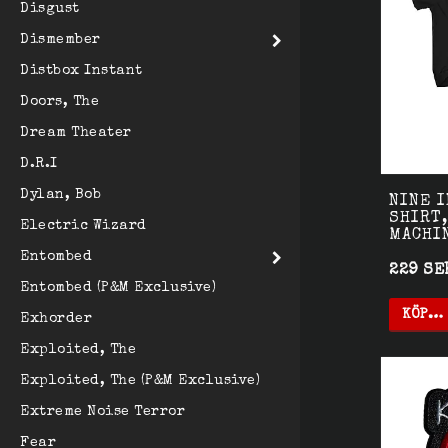
Disgust
Dismember
Distbox Instant
Doors, The
Dream Theater
D.R.I
Dylan, Bob
NINE I
SHIRT,
Electric Wizard
MACHI
Entombed
229 SE
Entombed (P&M Exclusive)
KÖP…
Exhorder
Exploited, The
Exploited, The (P&M Exclusive)
Extreme Noise Terror
Fear