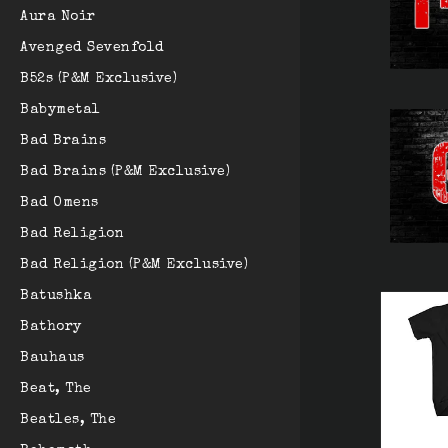
Aura Noir
Avenged Sevenfold
B52s (P&M Exclusive)
Babymetal
Bad Brains
Bad Brains (P&M Exclusive)
Bad Omens
Bad Religion
Bad Religion (P&M Exclusive)
Batushka
Bathory
Bauhaus
Beat, The
Beatles, The