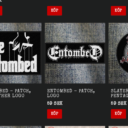
K
KÖP
KÖP
ED - PATCH,
ENTOMBED - PATCH,
SLAYER
THER LOGO
LOGO
PENTA
59 SEK
59 SEK
KÖP
KÖP