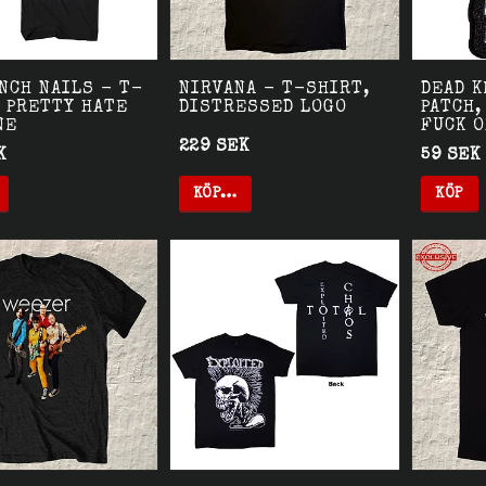
NCH NAILS - T-
NIRVANA - T-SHIRT,
DEAD K
 PRETTY HATE
DISTRESSED LOGO
PATCH,
NE
FUCK 
229 SEK
K
59 SEK
KÖP…
KÖP