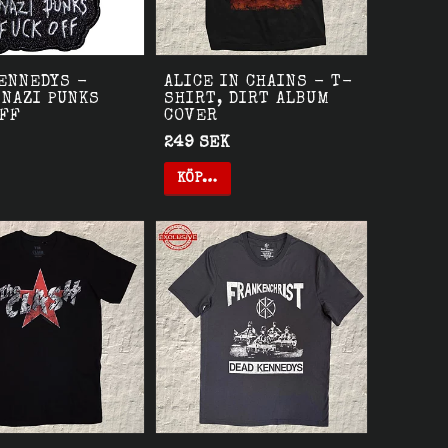
ENNEDYS -
ALICE IN CHAINS - T-
 NAZI PUNKS
SHIRT, DIRT ALBUM
OFF
COVER
249 SEK
KÖP…