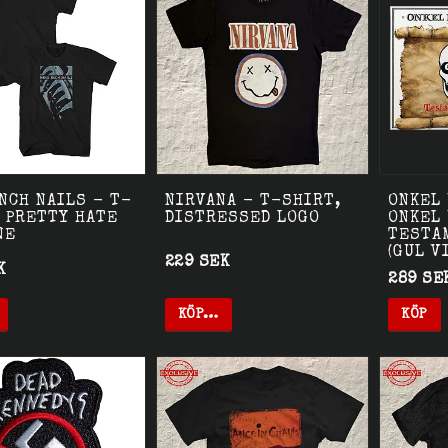
NCH NAILS - T-
NIRVANA - T-SHIRT,
ONKEL 
 PRETTY HATE
DISTRESSED LOGO
ONKEL
NE
TESTA
(GUL V
229 SEK
K
289 SE
KÖP…
KÖP