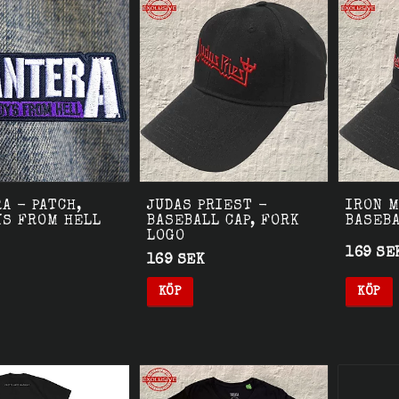
A - PATCH,
JUDAS PRIEST -
IRON M
YS FROM HELL
BASEBALL CAP, FORK
BASEBA
LOGO
169 SE
169 SEK
KÖP
KÖP