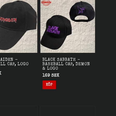
AIDEN -
BLACK SABBATH -
LL CAP, LOGO
BASEBALL CAP, DEMON
& LOGO
K
169 SEK
KÖP