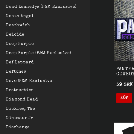
Dead Kennedys (P&M Exclusive)
Death Angel
Deathwish
Deicide
Deep Purple
Deep Purple (P&M Exclusive)
Def Leppard
PANTER
Deftones
COWBO
Devo (P&M Exclusive)
59 SEK
Destruction
KÖP
Diamond Head
Dickies, The
Dinosaur Jr
Discharge