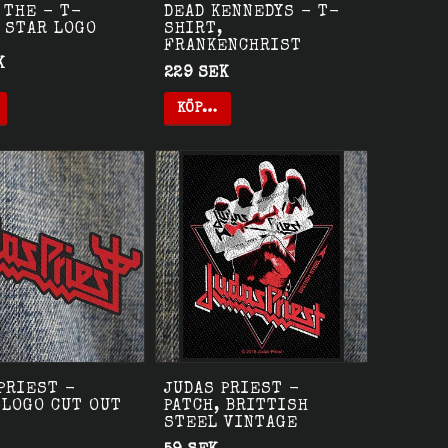
 THE - T-
DEAD KENNEDYS - T-
 STAR LOGO
SHIRT,
FRANKENCHRIST
K
229 SEK
KÖP…
PRIEST -
JUDAS PRIEST -
 LOGO CUT OUT
PATCH, BRITTISH
STEEL VINTAGE