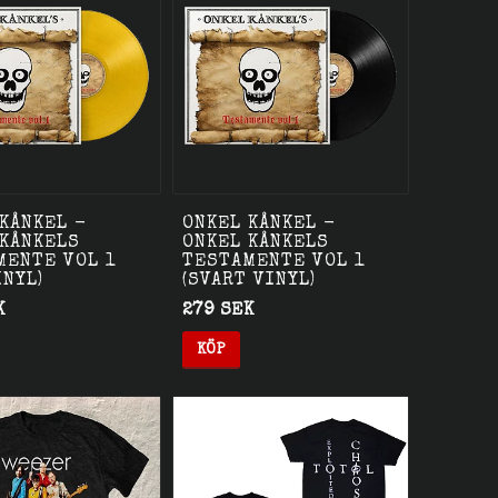
KÅNKEL -
ONKEL KÅNKEL -
 KÅNKELS
ONKEL KÅNKELS
MENTE VOL 1
TESTAMENTE VOL 1
INYL)
(SVART VINYL)
K
279 SEK
KÖP