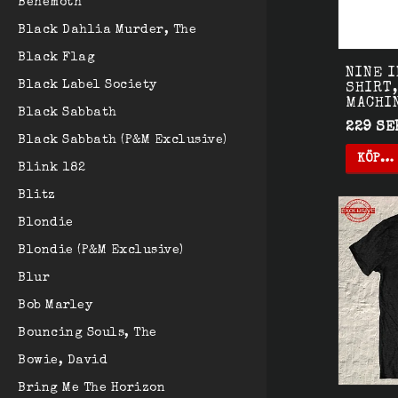
Behemoth
Black Dahlia Murder, The
Black Flag
NINE I
Black Label Society
SHIRT,
MACHI
Black Sabbath
229 SE
Black Sabbath (P&M Exclusive)
KÖP…
Blink 182
Blitz
Blondie
Blondie (P&M Exclusive)
Blur
Bob Marley
Bouncing Souls, The
Bowie, David
Bring Me The Horizon