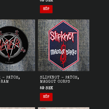
59 SEK
KÖP
 - PATCH,
SLIPKNOT - PATCH,
GRAM
MAGGOT CORPS
59 SEK
KÖP