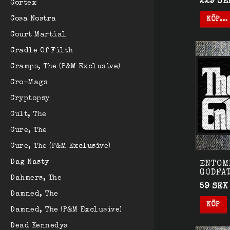
229 SE
Cortex
Cosa Nostra
KÖP…
Court Martial
Cradle Of Filth
Cramps, The (P&M Exclusive)
Cro-Mags
Cryptopsy
Cult, The
Cure, The
Cure, The (P&M Exclusive)
Dag Nasty
ENTOMB
GODFA
Dahmers, The
59 SEK
Damned, The
KÖP
Damned, The (P&M Exclusive)
Dead Kennedys