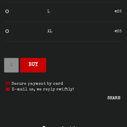
L
€25
XL
€25
BUY
Secure payment by card
E-mail us, we reply swiftly!
SHARE