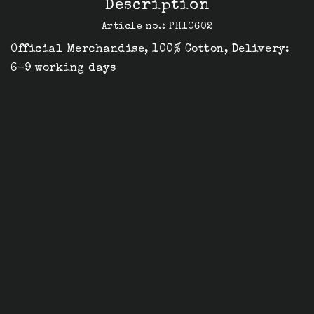
Description
Article no.: PH10602
Official Merchandise, 100% Cotton, Delivery: 
6-9 working days