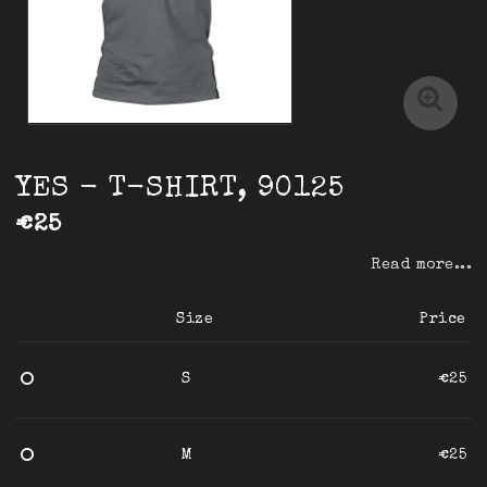
YES - T-SHIRT, 90125
€25
Read more...
Size
Price
S
€25
M
€25