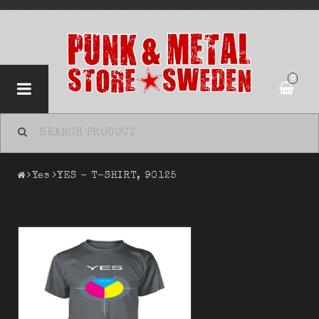
0
Yes
YES - T-SHIRT, 90125