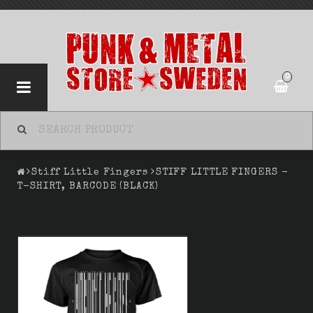
0
Stiff Little Fingers
STIFF LITTLE FINGERS -
T-SHIRT, BARCODE (BLACK)