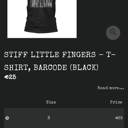
STIFF LITTLE FINGERS - T-
SHIRT, BARCODE (BLACK)
€25
Read more...
Size
Price
S
€25