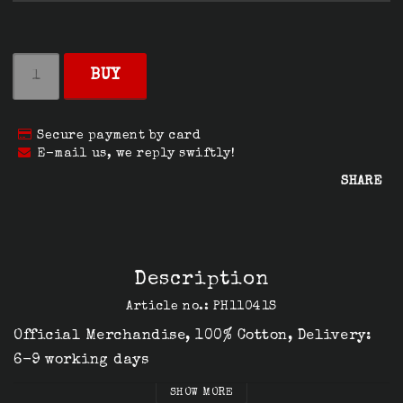
BUY
Secure payment by card
E-mail us, we reply swiftly!
SHARE
Description
Article no.: PH11041S
Official Merchandise, 100% Cotton, Delivery: 
6-9 working days
SHOW MORE