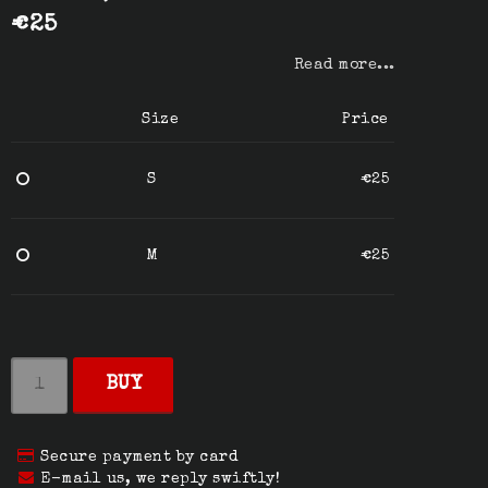
€25
Read more...
Size
Price
S
€25
M
€25
BUY
Secure payment by card
E-mail us, we reply swiftly!