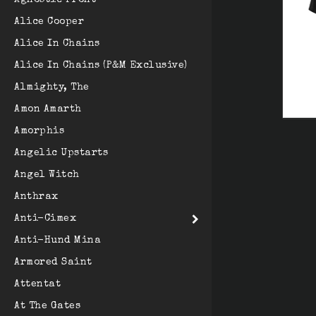
Agnostic Front
Alice Cooper
Alice In Chains
Alice In Chains (P&M Exclusive)
Almighty, The
Amon Amarth
Amorphis
Angelic Upstarts
Angel Witch
Anthrax
Anti-Cimex
Anti-Hund Mina
Armored Saint
Attentat
At The Gates