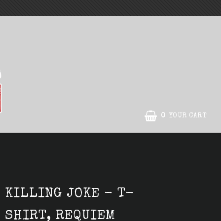
0
YOUR CART
KILLING JOKE - T-
SHIRT, REQUIEM