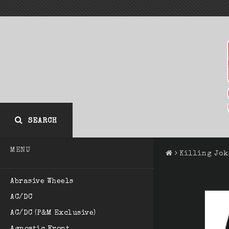
SEARCH
MENU
Killing Jok
Abrasive Wheels
AC/DC
AC/DC (P&M Exclusive)