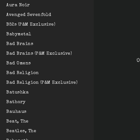
Aura Noir
Avenged Sevenfold
B52s (P&M Exclusive)
Babymetal
Bad Brains
Bad Brains (P&M Exclusive)
O
Bad Omens
Bad Religion
Bad Religion (P&M Exclusive)
Batushka
Bathory
Bauhaus
Beat, The
Beatles, The