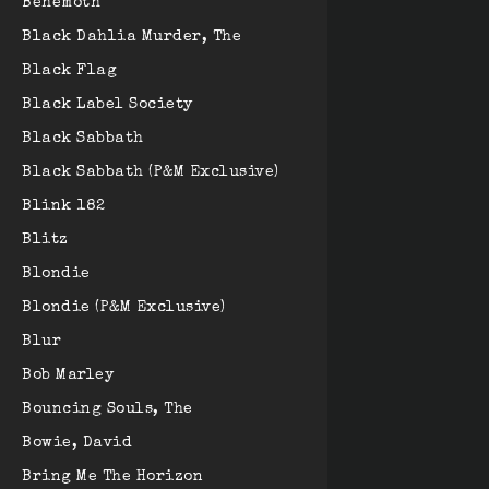
Behemoth
Black Dahlia Murder, The
Black Flag
Black Label Society
Black Sabbath
Black Sabbath (P&M Exclusive)
Blink 182
Blitz
Blondie
Blondie (P&M Exclusive)
Blur
Bob Marley
Bouncing Souls, The
Bowie, David
Bring Me The Horizon