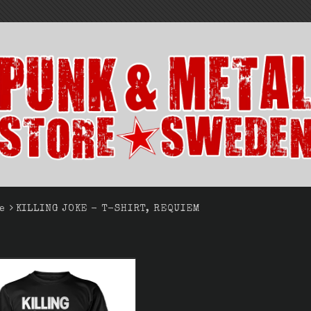
e
KILLING JOKE - T-SHIRT, REQUIEM