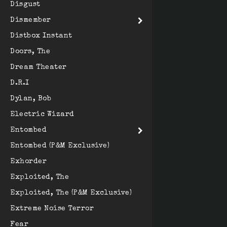
Disgust
Dismember
Distbox Instant
Doors, The
Dream Theater
D.R.I
Dylan, Bob
Electric Wizard
Entombed
Entombed (P&M Exclusive)
Exhorder
Exploited, The
Exploited, The (P&M Exclusive)
Extreme Noise Terror
Fear