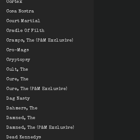
Cortex
Cosa Nostra
Court Martial
Cradle Of Filth
Cramps, The (P&M Exclusive)
Cro-Mags
Cryptopsy
Cult, The
Cure, The
Cure, The (P&M Exclusive)
Dag Nasty
Dahmers, The
Damned, The
Damned, The (P&M Exclusive)
Dead Kennedys