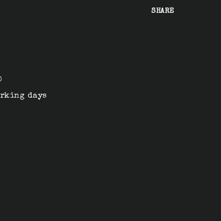
SHARE
n
0
orking days