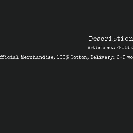
Descriptio
Article no.: PH1135
fficial Merchandise, 100% Cotton, Delivery: 6-9 w