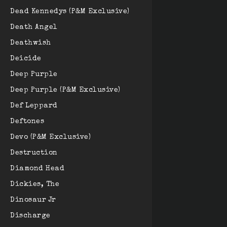
Dead Kennedys (P&M Exclusive)
Death Angel
Deathwish
Deicide
Deep Purple
Deep Purple (P&M Exclusive)
Def Leppard
Deftones
Devo (P&M Exclusive)
Destruction
Diamond Head
Dickies, The
Dinosaur Jr
Discharge