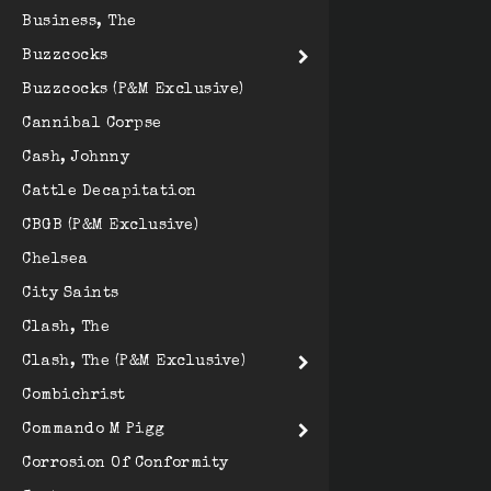
Business, The
Buzzcocks
Buzzcocks (P&M Exclusive)
Cannibal Corpse
Cash, Johnny
Cattle Decapitation
CBGB (P&M Exclusive)
Chelsea
City Saints
Clash, The
Clash, The (P&M Exclusive)
Combichrist
Commando M Pigg
Corrosion Of Conformity