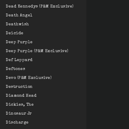
Dead Kennedys (P&M Exclusive)
Death Angel
Deathwish
Deicide
Deep Purple
Deep Purple (P&M Exclusive)
Def Leppard
Deftones
Devo (P&M Exclusive)
Destruction
Diamond Head
Dickies, The
Dinosaur Jr
Discharge