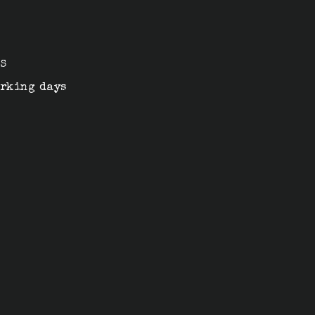
n
4S
orking days