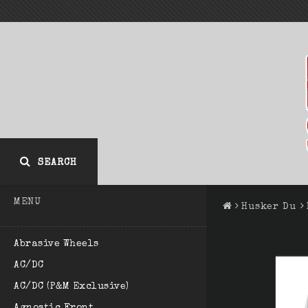
SEARCH
MENU
Husker Du
Abrasive Wheels
AC/DC
AC/DC (P&M Exclusive)