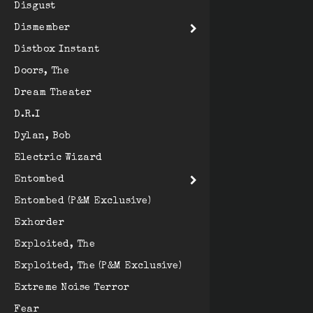
Disgust
Dismember
Distbox Instant
Doors, The
Dream Theater
D.R.I
Dylan, Bob
Electric Wizard
Entombed
Entombed (P&M Exclusive)
Exhorder
Exploited, The
Exploited, The (P&M Exclusive)
Extreme Noise Terror
Fear