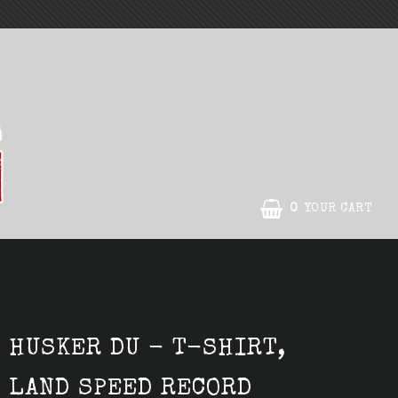
0
YOUR CART
HUSKER DU - T-SHIRT,
LAND SPEED RECORD