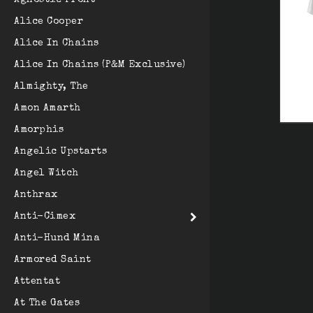
Agnostic Front
Alice Cooper
Alice In Chains
Alice In Chains (P&M Exclusive)
Almighty, The
Amon Amarth
Amorphis
Angelic Upstarts
Angel Witch
Anthrax
Anti-Cimex
Anti-Hund Mina
Armored Saint
Attentat
At The Gates