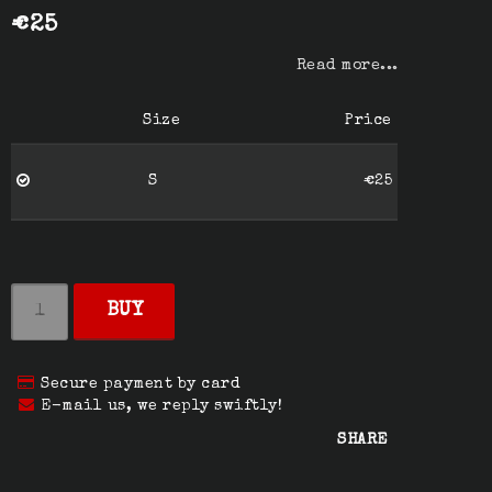
€25
Read more...
Size
Price
S
€25
BUY
Secure payment by card
E-mail us, we reply swiftly!
SHARE