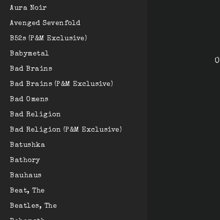
Aura Noir
Avenged Sevenfold
B52s (P&M Exclusive)
Babymetal
O
Bad Brains
Bad Brains (P&M Exclusive)
Bad Omens
Bad Religion
Bad Religion (P&M Exclusive)
Batushka
Bathory
Bauhaus
Beat, The
Beatles, The