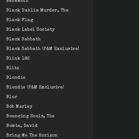
Behemoth
Black Dahlia Murder, The
Black Flag
Black Label Society
Black Sabbath
Black Sabbath (P&M Exclusive)
Blink 182
Blitz
Blondie
Blondie (P&M Exclusive)
Blur
Bob Marley
Bouncing Souls, The
Bowie, David
Bring Me The Horizon