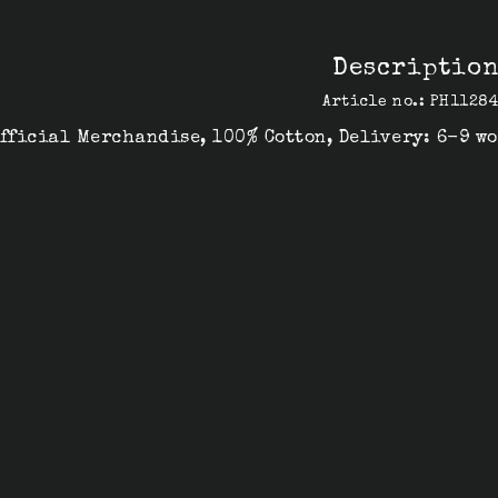
Descriptio
Article no.: PH1128
fficial Merchandise, 100% Cotton, Delivery: 6-9 w