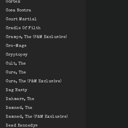
Cortex
Cosa Nostra
Court Martial
Cradle Of Filth
Cramps, The (P&M Exclusive)
Cro-Mags
Cryptopsy
Cult, The
Cure, The
Cure, The (P&M Exclusive)
Dag Nasty
Dahmers, The
Damned, The
Damned, The (P&M Exclusive)
Dead Kennedys