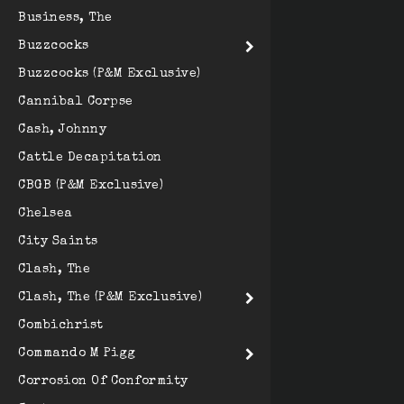
Business, The
Buzzcocks
Buzzcocks (P&M Exclusive)
Cannibal Corpse
Cash, Johnny
Cattle Decapitation
CBGB (P&M Exclusive)
Chelsea
City Saints
Clash, The
Clash, The (P&M Exclusive)
Combichrist
Commando M Pigg
Corrosion Of Conformity