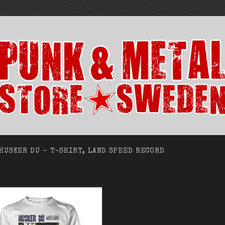
HUSKER DU - T-SHIRT, LAND SPEED RECORD