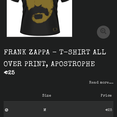
FRANK ZAPPA - T-SHIRT ALL
OVER PRINT, APOSTROPHE
€25
Read more...
Size
Price
M
€25