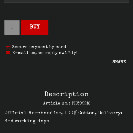
BUY
Secure payment by card
E-mail us, we reply swiftly!
SHARE
Description
Article no.: PH5992M
Official Merchandise, 100% Cotton, Delivery: 
6-9 working days