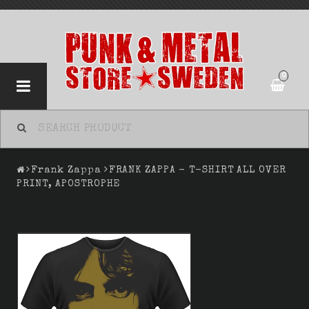
0
Frank Zappa
FRANK ZAPPA - T-SHIRT ALL OVER
PRINT, APOSTROPHE