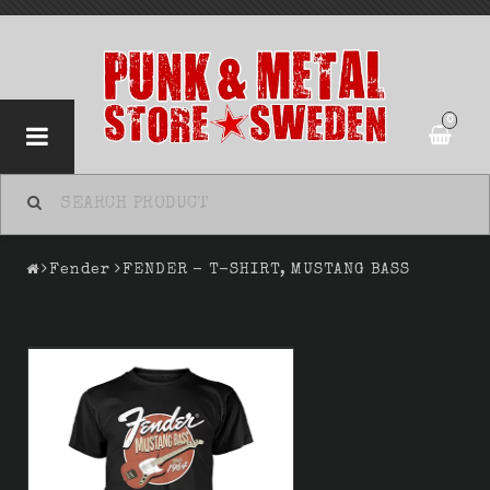
0
Fender
FENDER - T-SHIRT, MUSTANG BASS