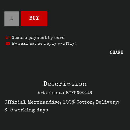
BUY
Secure payment by card
E-mail us, we reply swiftly!
SHARE
Description
Article no.: RTFEN0012S
Official Merchandise, 100% Cotton, Delivery: 
6-9 working days