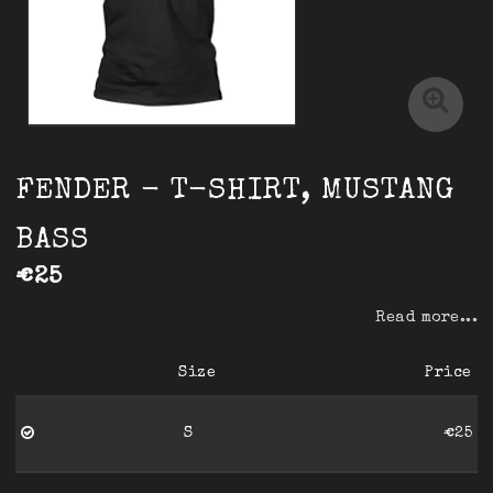
FENDER - T-SHIRT, MUSTANG
BASS
€25
Read more...
Size
Price
S
€25