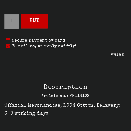
BUY
Secure payment by card
E-mail us, we reply swiftly!
SHARE
Description
Article no.: PH11312S
Official Merchandise, 100% Cotton, Delivery: 
6-9 working days