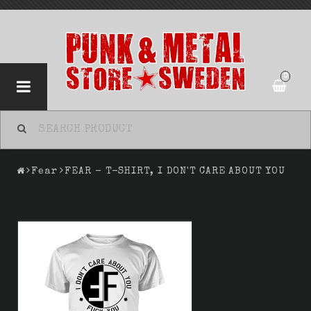
0
Fear
FEAR - T-SHIRT, I DON'T CARE ABOUT YOU