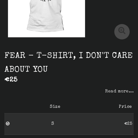
FEAR - T-SHIRT, I DON'T CARE
ABOUT YOU
€25
Read more...
Size
Price
S
€25